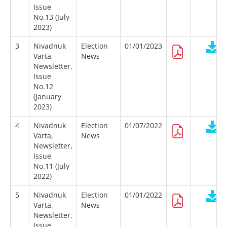
Issue
No.13 (July
2023)
3
Nivadnuk
Election
01/01/2023
Varta,
News
Newsletter,
Issue
No.12
(January
2023)
4
Nivadnuk
Election
01/07/2022
Varta,
News
Newsletter,
Issue
No.11 (July
2022)
5
Nivadnuk
Election
01/01/2022
Varta,
News
Newsletter,
Issue