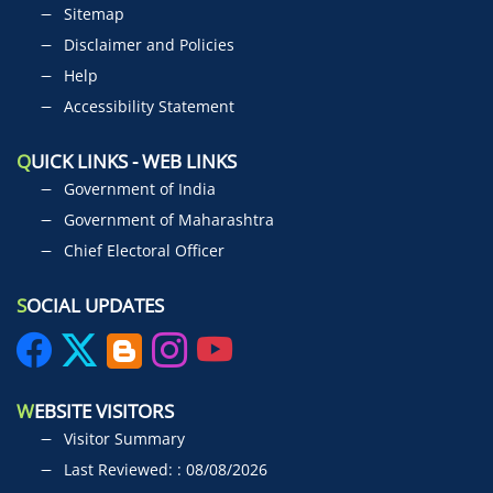
Sitemap
Disclaimer and Policies
Help
Accessibility Statement
Q
UICK LINKS - WEB LINKS
Government of India
Government of Maharashtra
Chief Electoral Officer
S
OCIAL UPDATES
W
EBSITE VISITORS
Visitor Summary
Last Reviewed: : 08/08/2026