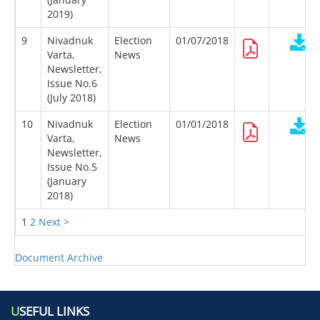
2019)
9
Nivadnuk
Election
01/07/2018
Varta,
News
Newsletter,
Issue No.6
(July 2018)
10
Nivadnuk
Election
01/01/2018
Varta,
News
Newsletter,
Issue No.5
(January
2018)
1
2
Next >
Document Archive
U
SEFUL LINKS