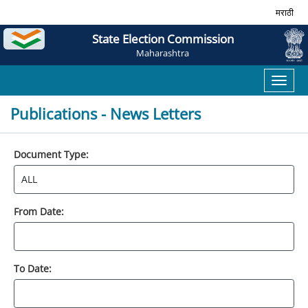
मराठी
State Election Commission
Maharashtra
Toggl
naviga
Publications - News Letters
Document Type:
From Date:
To Date: