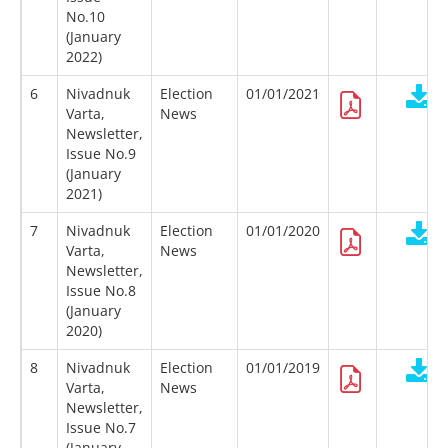
No.10
(January
2022)
6
Nivadnuk
Election
01/01/2021
Varta,
News
Newsletter,
Issue No.9
(January
2021)
7
Nivadnuk
Election
01/01/2020
Varta,
News
Newsletter,
Issue No.8
(January
2020)
8
Nivadnuk
Election
01/01/2019
Varta,
News
Newsletter,
Issue No.7
(January