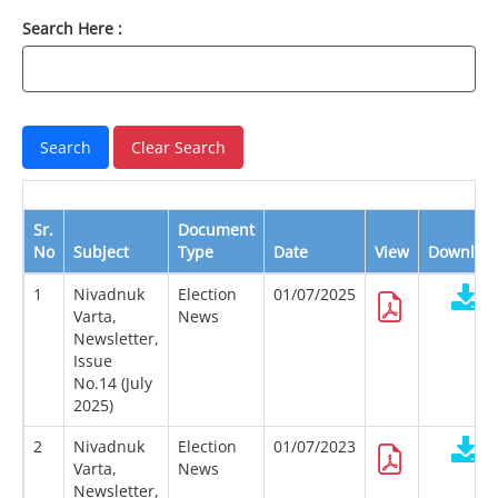
Search Here :
Sr.
Document
No
Subject
Type
Date
View
Downloa
1
Nivadnuk
Election
01/07/2025
Varta,
News
Newsletter,
Issue
No.14 (July
2025)
2
Nivadnuk
Election
01/07/2023
Varta,
News
Newsletter,