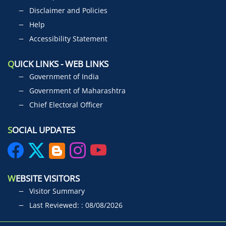
Disclaimer and Policies
Help
Accessibility Statement
Q
UICK LINKS - WEB LINKS
Government of India
Government of Maharashtra
Chief Electoral Officer
S
OCIAL UPDATES
W
EBSITE VISITORS
Visitor Summary
Last Reviewed: : 08/08/2026