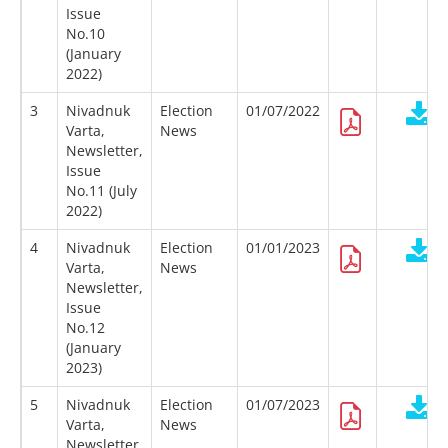
Issue
No.10
(January
2022)
3
Nivadnuk
Election
01/07/2022
Varta,
News
Newsletter,
Issue
No.11 (July
2022)
4
Nivadnuk
Election
01/01/2023
Varta,
News
Newsletter,
Issue
No.12
(January
2023)
5
Nivadnuk
Election
01/07/2023
Varta,
News
Newsletter,