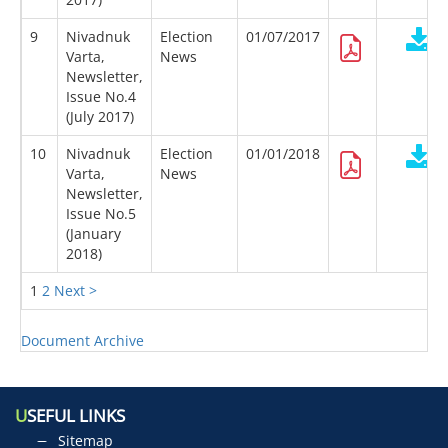
9
Nivadnuk
Election
01/07/2017
Varta,
News
Newsletter,
Issue No.4
(July 2017)
10
Nivadnuk
Election
01/01/2018
Varta,
News
Newsletter,
Issue No.5
(January
2018)
1
2
Next >
Document Archive
U
SEFUL LINKS
Sitemap