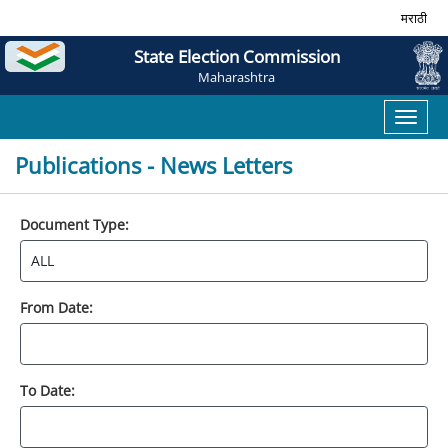
मराठी
State Election Commission
Maharashtra
Toggl
naviga
Publications - News Letters
Document Type:
From Date:
To Date: