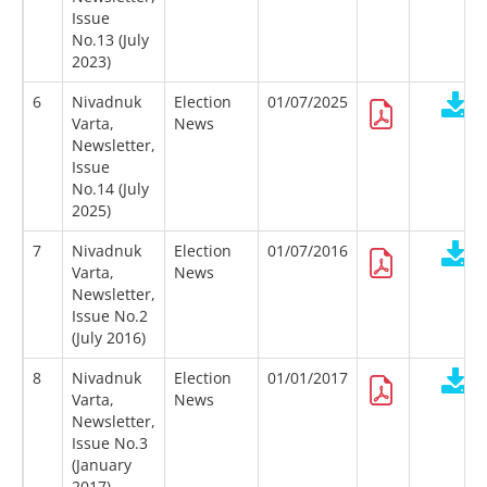
Issue
No.13 (July
2023)
6
Nivadnuk
Election
01/07/2025
Varta,
News
Newsletter,
Issue
No.14 (July
2025)
7
Nivadnuk
Election
01/07/2016
Varta,
News
Newsletter,
Issue No.2
(July 2016)
8
Nivadnuk
Election
01/01/2017
Varta,
News
Newsletter,
Issue No.3
(January
2017)