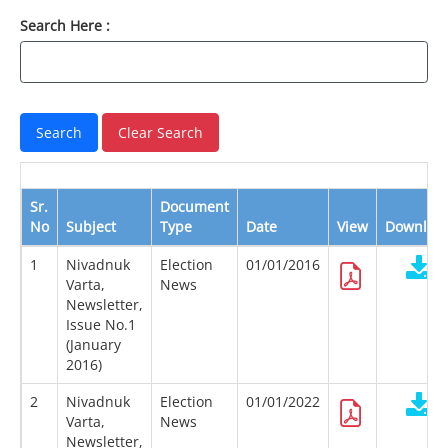
Search Here :
Sr.
Document
No
Subject
Type
Date
View
Downloa
1
Nivadnuk
Election
01/01/2016
Varta,
News
Newsletter,
Issue No.1
(January
2016)
2
Nivadnuk
Election
01/01/2022
Varta,
News
Newsletter,