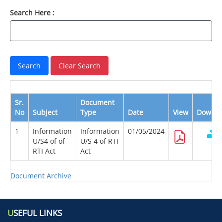
Search Here :
Sr.
Document
No
Subject
Type
Date
View
Downlo
1
Information
Information
01/05/2024
U/S4 of of
U/S 4 of RTI
RTI Act
Act
Document Archive
U
SEFUL LINKS