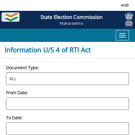
मराठी
State Election Commission
Maharashtra
Toggl
naviga
Information U/S 4 of RTI Act
Document Type:
From Date:
To Date: