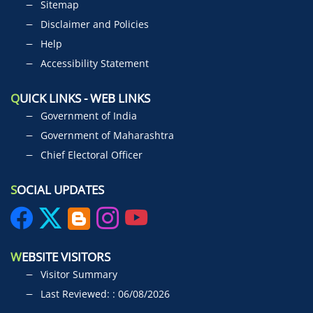
Sitemap
Disclaimer and Policies
Help
Accessibility Statement
Q
UICK LINKS - WEB LINKS
Government of India
Government of Maharashtra
Chief Electoral Officer
S
OCIAL UPDATES
W
EBSITE VISITORS
Visitor Summary
Last Reviewed: : 06/08/2026