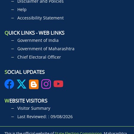
Disclaimer and Policies
Help
Accessibility Statement
Q
UICK LINKS - WEB LINKS
Government of India
Government of Maharashtra
Chief Electoral Officer
S
OCIAL UPDATES
W
EBSITE VISITORS
Visitor Summary
Last Reviewed: : 09/08/2026
This is the official website of
State Election Commission,
Maharashtra,