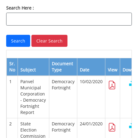
Search Here :
Sr.
Document
No
Subject
Type
Date
View
Downl
1
Panvel
Democracy
10/02/2020
Municipal
Fortnight
Corporation
- Democracy
Fortnight
Report
2
State
Democracy
24/01/2020
Election
Fortnight
Commission