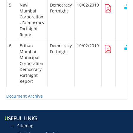
5
Navi
Democracy
10/02/2019
Mumbai
Fortnight
Corporation
- Democracy
Fortnight
Report
6
Brihan
Democracy
10/02/2019
Mumbai
Fortnight
Municipal
Corporation-
Democracy
Fortnight
Report
Document Archive
U
SEFUL LINKS
Sitemap