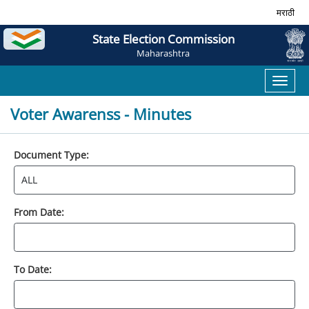
मराठी
State Election Commission
Maharashtra
Toggl
naviga
Voter Awarenss - Minutes
Document Type:
From Date:
To Date: