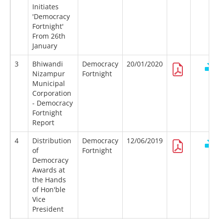
Initiates
'Democracy
Fortnight'
From 26th
January
3
Bhiwandi
Democracy
20/01/2020
Nizampur
Fortnight
Municipal
Corporation
- Democracy
Fortnight
Report
4
Distribution
Democracy
12/06/2019
of
Fortnight
Democracy
Awards at
the Hands
of Hon'ble
Vice
President