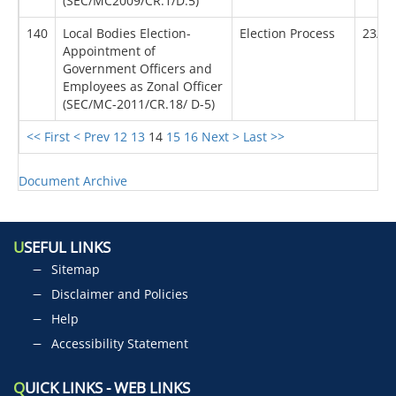
(SEC/MC2009/CR.1/D.5)
140
Local Bodies Election-
Election Process
23/01
Appointment of
Government Officers and
Employees as Zonal Officer
(SEC/MC-2011/CR.18/ D-5)
<< First
< Prev
12
13
14
15
16
Next >
Last >>
Document Archive
U
SEFUL LINKS
Sitemap
Disclaimer and Policies
Help
Accessibility Statement
Q
UICK LINKS - WEB LINKS