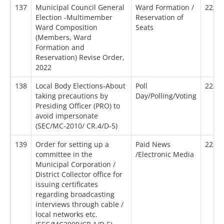
137
Municipal Council General
Ward Formation /
22/07
Election -Multimember
Reservation of
Ward Composition
Seats
(Members, Ward
Formation and
Reservation) Revise Order,
2022
138
Local Body Elections-About
Poll
22/10
taking precautions by
Day/Polling/Voting
Presiding Officer (PRO) to
avoid impersonate
(SEC/MC-2010/ CR.4/D-5)
139
Order for setting up a
Paid News
22/12
committee in the
/Electronic Media
Municipal Corporation /
District Collector office for
issuing certificates
regarding broadcasting
interviews through cable /
local networks etc.