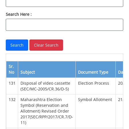
Search Here :
Sr.
No
Subject
Document Type
Date
131
Disposal of video cassette
Election Process
20/12
(SEC/MC-2005/CR.36/D-5)
132
Maharashtra Election
Symbol Allotment
21/01
Symbol (Reservation and
Allotment) Revised Order
2017(SEC/RPP/2017/CR.7/D-
11)