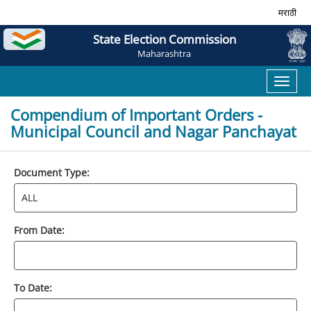
मराठी
State Election Commission
Maharashtra
Toggl
naviga
Compendium of Important Orders -
Municipal Council and Nagar Panchayat
Document Type:
From Date:
To Date: