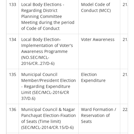
133
Local Body Elections -
Model Code of
21/08
Regarding District
Conduct (MCC)
Planning Committee
Meeting during the period
of Code of Conduct
134
Local Body Election-
Voter Awareness
21/09
Implementation of Voter's
Awareness Programme
(NO.SEC/MCL-
2016/CR..27/D-6)
135
Municipal Council
Election
21/10
Member/President Election
Expenditure
- Regarding Expenditure
Limit (SEC/MCL-2016/CR
37/D.6)
136
Municipal Council & Nagar
Ward Formation /
22/05
Panchayat Election-Fixation
Reservation of
of Seats (Time limit)
Seats
(SEC/MCL-2014/CR.15/D-6)