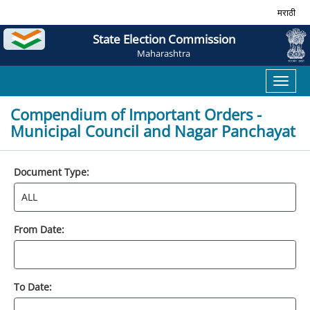
मराठी
State Election Commission
Maharashtra
Toggl
naviga
Compendium of Important Orders -
Municipal Council and Nagar Panchayat
Document Type:
From Date:
To Date: