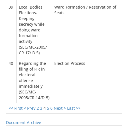
39
Local Bodies
Ward Formation / Reservation of
24
Elections-
Seats
Keeping
secrecy while
doing ward
formation
activity
(SEC/MC-2005/
CR.17/ D.5)
40
Regarding the
Election Process
12
filing of FIR in
electoral
offense
immediately
(SEC/MC-
2005/CR.14/D-5)
<< First
< Prev
2
3
4
5
6
Next >
Last >>
Document Archive