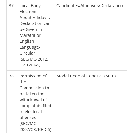
37
Local Body
Candidates/Affidavits/Declaration
28
Elections-
About Affidavit/
Declaration can
be Given in
Marathi or
English
Language-
Circular
(SEC/MC-2012/
CR.12/D-5)
38
Permission of
Model Code of Conduct (MCC)
14
the
Commission to
be taken for
withdrawal of
complaints filed
in electoral
offenses
(SEC/MC-
2007/CR.10/D-5)