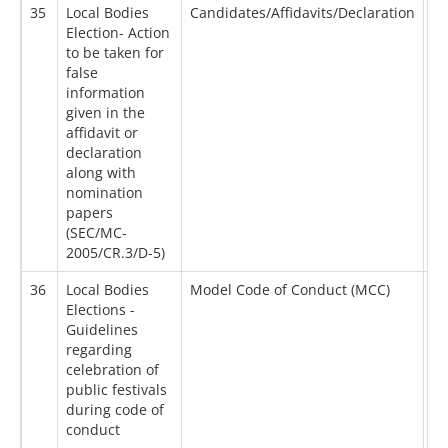
35
Local Bodies
Candidates/Affidavits/Declaration
20
Election- Action
to be taken for
false
information
given in the
affidavit or
declaration
along with
nomination
papers
(SEC/MC-
2005/CR.3/D-5)
36
Local Bodies
Model Code of Conduct (MCC)
16
Elections -
Guidelines
regarding
celebration of
public festivals
during code of
conduct