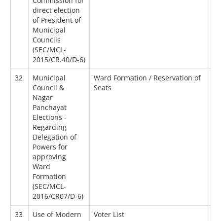
Commission for
direct election
of President of
Municipal
Councils
(SEC/MCL-
2015/CR.40/D-6)
32
Municipal
Ward Formation / Reservation of
07
Council &
Seats
Nagar
Panchayat
Elections -
Regarding
Delegation of
Powers for
approving
Ward
Formation
(SEC/MCL-
2016/CR07/D-6)
33
Use of Modern
Voter List
30