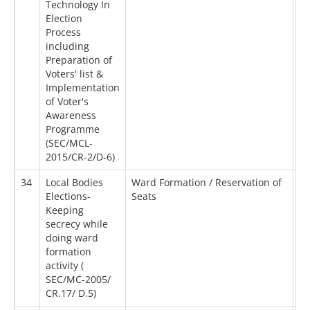
Technology In
Election
Process
including
Preparation of
Voters' list &
Implementation
of Voter's
Awareness
Programme
(SEC/MCL-
2015/CR-2/D-6)
34
Local Bodies
Ward Formation / Reservation of
02
Elections-
Seats
Keeping
secrecy while
doing ward
formation
activity (
SEC/MC-2005/
CR.17/ D.5)