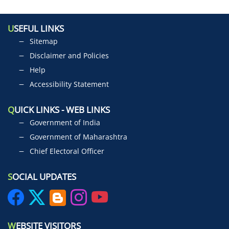
U
SEFUL LINKS
Sitemap
Disclaimer and Policies
Help
Accessibility Statement
Q
UICK LINKS - WEB LINKS
Government of India
Government of Maharashtra
Chief Electoral Officer
S
OCIAL UPDATES
W
EBSITE VISITORS