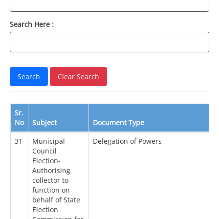
Search Here :
Sr.
No
Subject
Document Type
Da
31
Municipal
Delegation of Powers
18
Council
Election-
Authorising
collector to
function on
behalf of State
Election