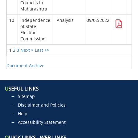
Councils In
Maharashtra
10
Independence
Analysis
09/02/2022
of State
Election
Commission
1
2
3
Next >
Last >>
Document Archive
U
SEFUL LINKS
Sitemap
Disclaimer and Policies
Help
Accessibility Statement
Q
UICK LINKS - WEB LINKS