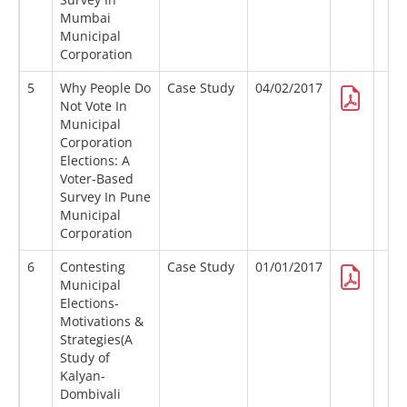
Mumbai
Municipal
Corporation
5
Why People Do
Case Study
04/02/2017
Not Vote In
Municipal
Corporation
Elections: A
Voter-Based
Survey In Pune
Municipal
Corporation
6
Contesting
Case Study
01/01/2017
Municipal
Elections-
Motivations &
Strategies(A
Study of
Kalyan-
Dombivali