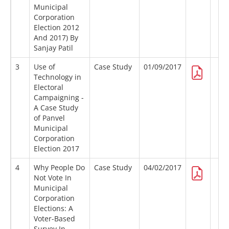
Municipal
Corporation
Election 2012
And 2017) By
Sanjay Patil
3
Use of
Case Study
01/09/2017
Technology in
Electoral
Campaigning -
A Case Study
of Panvel
Municipal
Corporation
Election 2017
4
Why People Do
Case Study
04/02/2017
Not Vote In
Municipal
Corporation
Elections: A
Voter-Based
Survey In