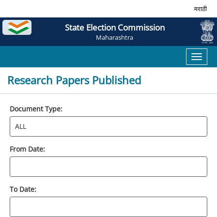
मराठी
State Election Commission
Maharashtra
Toggl
naviga
Research Papers Published
Document Type:
From Date:
To Date: