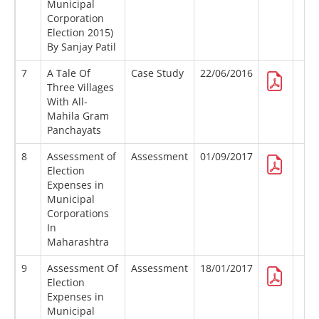
Municipal
Corporation
Election 2015)
By Sanjay Patil
7
A Tale Of
Case Study
22/06/2016
Three Villages
With All-
Mahila Gram
Panchayats
8
Assessment of
Assessment
01/09/2017
Election
Expenses in
Municipal
Corporations
In
Maharashtra
9
Assessment Of
Assessment
18/01/2017
Election
Expenses in
Municipal