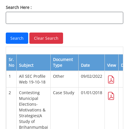
Search Here :
Sr.
Document
No
Subject
Type
Date
View
Dow
1
All SEC Profile
Other
09/02/2022
Web 19-10-18
2
Contesting
Case Study
01/01/2018
Municipal
Elections-
Motivations &
Strategies(A
Study of
Brihanmumbai