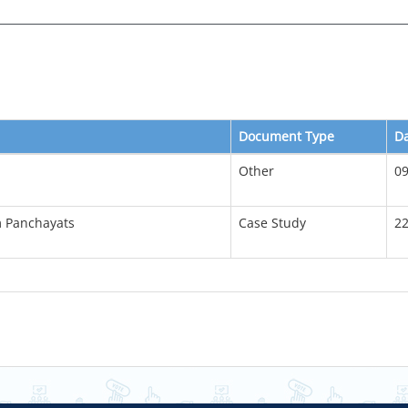
Document Type
D
Other
09
m Panchayats
Case Study
22