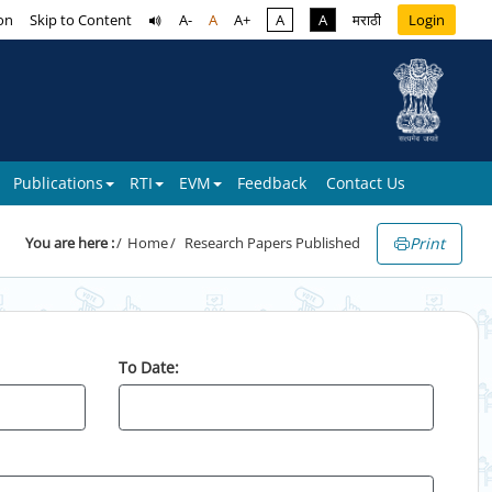
on
Skip to Content
A-
A
A+
A
A
मराठी
Login
Publications
RTI
EVM
Feedback
Contact Us
Print
You are here :
Home
Research Papers Published
To Date: