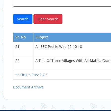
Sr. No
Subject
21
All SEC Profile Web 19-10-18
22
A Tale Of Three Villages With All-Mahila Gra
<< First
< Prev
1
2
3
Document Archive