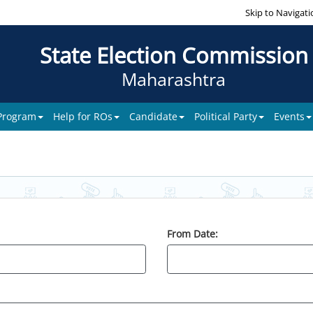
Skip to Navigati
State Election Commission
Maharashtra
 Program
Help for ROs
Candidate
Political Party
Events
From Date: