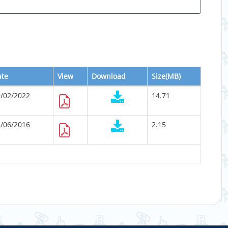
ate
View
Download
Size(MB)
/02/2022
14.71
/06/2016
2.15