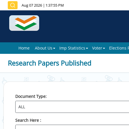
Aug 07 2026
|
1:37:55 PM
Home
About Us
Imp Statistics
Voter
Elections
Research Papers Published
Document Type:
Search Here :