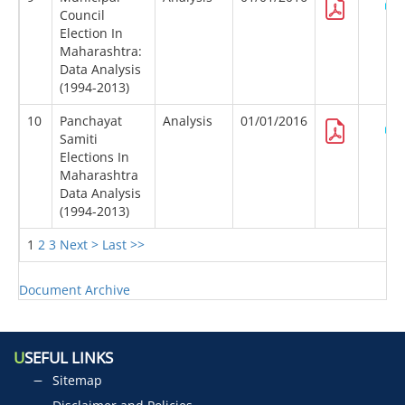
Council
Election In
Maharashtra:
Data Analysis
(1994-2013)
10
Panchayat
Analysis
01/01/2016
Samiti
Elections In
Maharashtra
Data Analysis
(1994-2013)
1
2
3
Next >
Last >>
Document Archive
U
SEFUL LINKS
Sitemap