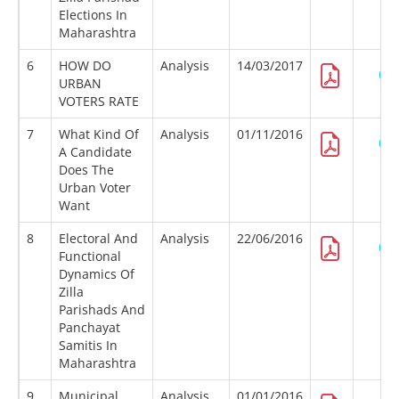
Elections In
Maharashtra
6
HOW DO
Analysis
14/03/2017
URBAN
VOTERS RATE
7
What Kind Of
Analysis
01/11/2016
A Candidate
Does The
Urban Voter
Want
8
Electoral And
Analysis
22/06/2016
Functional
Dynamics Of
Zilla
Parishads And
Panchayat
Samitis In
Maharashtra
9
Municipal
Analysis
01/01/2016