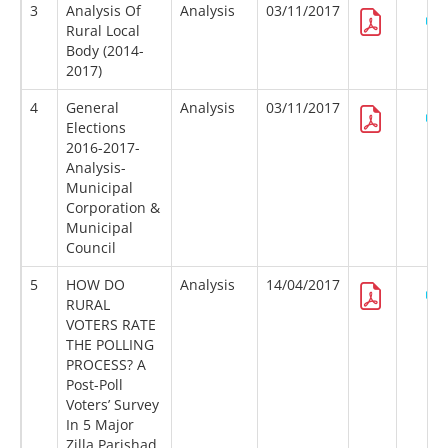
3
Analysis Of
Analysis
03/11/2017
Rural Local
Body (2014-
2017)
4
General
Analysis
03/11/2017
Elections
2016-2017-
Analysis-
Municipal
Corporation &
Municipal
Council
5
HOW DO
Analysis
14/04/2017
RURAL
VOTERS RATE
THE POLLING
PROCESS? A
Post-Poll
Voters’ Survey
In 5 Major
Zilla Parishad