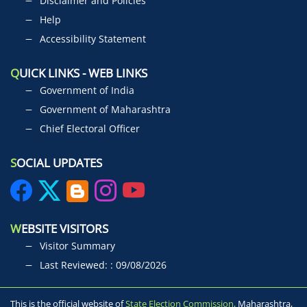
Disclaimer and Policies
Help
Accessibility Statement
Q
UICK LINKS - WEB LINKS
Government of India
Government of Maharashtra
Chief Electoral Officer
S
OCIAL UPDATES
W
EBSITE VISITORS
Visitor Summary
Last Reviewed: : 09/08/2026
This is the official website of
State Election Commission,
Maharashtra,