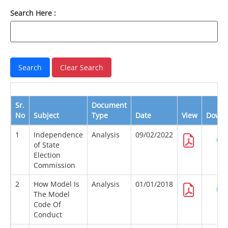
Search Here :
Sr.
Document
No
Subject
Type
Date
View
Downl
1
Independence
Analysis
09/02/2022
of State
Election
Commission
2
How Model Is
Analysis
01/01/2018
The Model
Code Of
Conduct