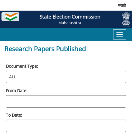
मराठी
State Election Commission
Maharashtra
Toggl
naviga
Research Papers Published
Document Type:
From Date:
To Date: