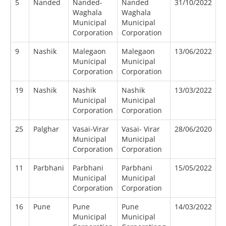
5
Nanded
Nanded-
Nanded
31/10/2022
1
Waghala
Waghala
Municipal
Municipal
Corporation
Corporation
9
Nashik
Malegaon
Malegaon
13/06/2022
0
Municipal
Municipal
Corporation
Corporation
19
Nashik
Nashik
Nashik
13/03/2022
0
Municipal
Municipal
Corporation
Corporation
25
Palghar
Vasai-Virar
Vasai- Virar
28/06/2020
0
Municipal
Municipal
Corporation
Corporation
11
Parbhani
Parbhani
Parbhani
15/05/2022
0
Municipal
Municipal
Corporation
Corporation
16
Pune
Pune
Pune
14/03/2022
0
Municipal
Municipal