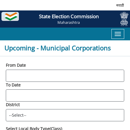
मराठी
State Election Commission
Maharashtra
Toggl
naviga
Upcoming - Municipal Corporations
From Date
To Date
District
Select Local Body Type(Class)