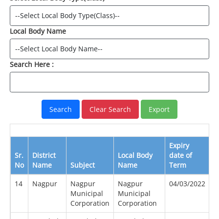
Local Body Name
Search Here :
Expiry
E
Sr.
District
Local Body
date of
D
No
Name
Subject
Name
Term
B
14
Nagpur
Nagpur
Nagpur
04/03/2022
0
Municipal
Municipal
Corporation
Corporation