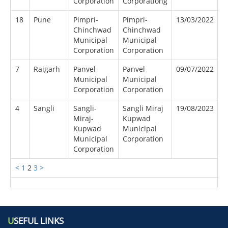
Corporation
Corporationg
18
Pune
Pimpri-
Pimpri-
13/03/2022
0
Chinchwad
Chinchwad
Municipal
Municipal
Corporation
Corporation
7
Raigarh
Panvel
Panvel
09/07/2022
0
Municipal
Municipal
Corporation
Corporation
4
Sangli
Sangli-
Sangli Miraj
19/08/2023
0
Miraj-
Kupwad
Kupwad
Municipal
Municipal
Corporation
Corporation
<
1
2
3
>
U
SEFUL LINKS