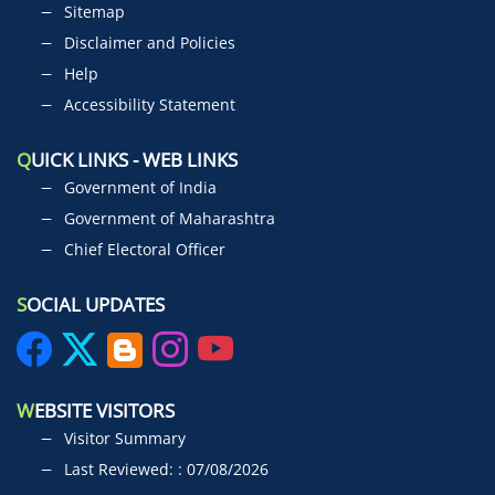
Sitemap
Disclaimer and Policies
Help
Accessibility Statement
Q
UICK LINKS - WEB LINKS
Government of India
Government of Maharashtra
Chief Electoral Officer
S
OCIAL UPDATES
W
EBSITE VISITORS
Visitor Summary
Last Reviewed: : 07/08/2026