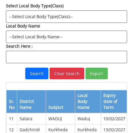
Select Local Body Type(Class)
Local Body Name
Search Here :
Local
Expiry
E
Sr.
District
Body
date of
D
No
Name
Subject
Name
Term
B
11
Satara
WADUJ
Waduj
10/02/2027
0
12
Gadchiroli
Kurkheda
Kurkheda
13/02/2027
0