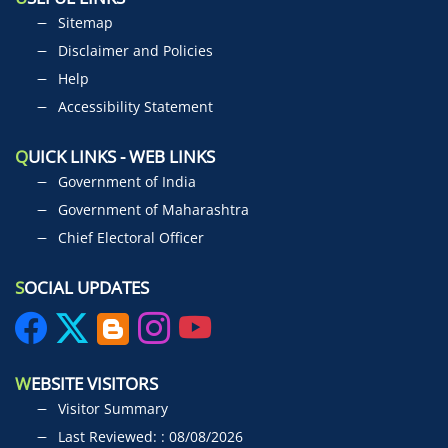
Sitemap
Disclaimer and Policies
Help
Accessibility Statement
Q
UICK LINKS - WEB LINKS
Government of India
Government of Maharashtra
Chief Electoral Officer
S
OCIAL UPDATES
W
EBSITE VISITORS
Visitor Summary
Last Reviewed: : 08/08/2026