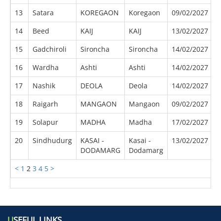
13
Satara
KOREGAON
Koregaon
09/02/2027
0
14
Beed
KAIJ
KAIJ
13/02/2027
0
15
Gadchiroli
Sironcha
Sironcha
14/02/2027
0
16
Wardha
Ashti
Ashti
14/02/2027
0
17
Nashik
DEOLA
Deola
14/02/2027
0
18
Raigarh
MANGAON
Mangaon
09/02/2027
0
19
Solapur
MADHA
Madha
17/02/2027
0
20
Sindhudurg
KASAI -
Kasai -
13/02/2027
0
DODAMARG
Dodamarg
<
1
2
3
4
5
>
U
SEFUL LINKS