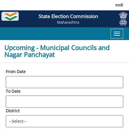
मराठी
State Election Commission
Maharashtra
Toggl
naviga
Upcoming - Municipal Councils and
Nagar Panchayat
From Date
To Date
District