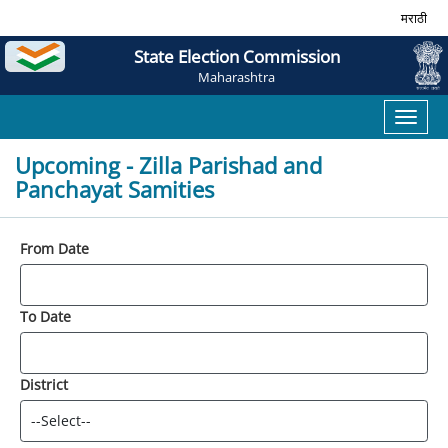
मराठी
State Election Commission
Maharashtra
Toggl
naviga
Upcoming - Zilla Parishad and
Panchayat Samities
From Date
To Date
District