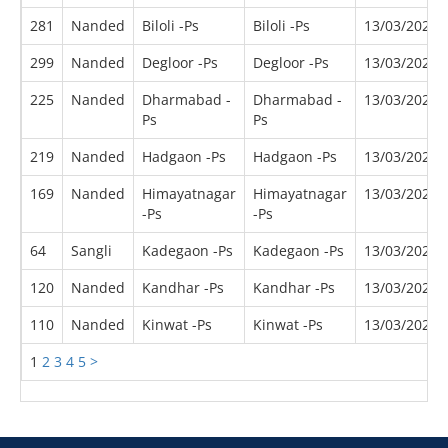
281
Nanded
Biloli -Ps
Biloli -Ps
13/03/2022
299
Nanded
Degloor -Ps
Degloor -Ps
13/03/2022
225
Nanded
Dharmabad -
Dharmabad -
13/03/2022
Ps
Ps
219
Nanded
Hadgaon -Ps
Hadgaon -Ps
13/03/2022
169
Nanded
Himayatnagar
Himayatnagar
13/03/2022
-Ps
-Ps
64
Sangli
Kadegaon -Ps
Kadegaon -Ps
13/03/2022
120
Nanded
Kandhar -Ps
Kandhar -Ps
13/03/2022
110
Nanded
Kinwat -Ps
Kinwat -Ps
13/03/2022
1
2
3
4
5
>