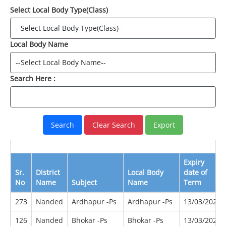
Select Local Body Type(Class)
Local Body Name
Search Here :
Expiry
Sr.
District
Local Body
date of
No
Name
Subject
Name
Term
273
Nanded
Ardhapur -Ps
Ardhapur -Ps
13/03/2022
126
Nanded
Bhokar -Ps
Bhokar -Ps
13/03/2022