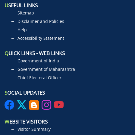
U
SEFUL LINKS
Sitemap
Disclaimer and Policies
Help
Accessibility Statement
Q
UICK LINKS - WEB LINKS
Government of India
Government of Maharashtra
Chief Electoral Officer
S
OCIAL UPDATES
W
EBSITE VISITORS
Visitor Summary