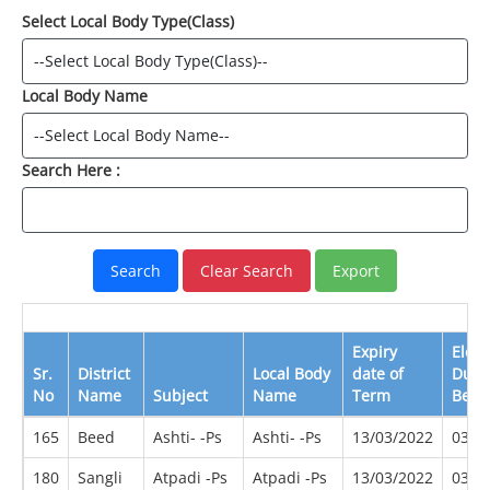
Select Local Body Type(Class)
Local Body Name
Search Here :
Expiry
Elect
Sr.
District
Local Body
date of
Due
No
Name
Subject
Name
Term
Befo
165
Beed
Ashti- -Ps
Ashti- -Ps
13/03/2022
03/2
180
Sangli
Atpadi -Ps
Atpadi -Ps
13/03/2022
03/2