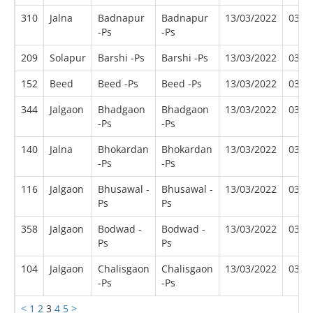
310
Jalna
Badnapur
Badnapur
13/03/2022
03/2
-Ps
-Ps
209
Solapur
Barshi -Ps
Barshi -Ps
13/03/2022
03/2
152
Beed
Beed -Ps
Beed -Ps
13/03/2022
03/2
344
Jalgaon
Bhadgaon
Bhadgaon
13/03/2022
03/2
-Ps
-Ps
140
Jalna
Bhokardan
Bhokardan
13/03/2022
03/2
-Ps
-Ps
116
Jalgaon
Bhusawal -
Bhusawal -
13/03/2022
03/2
Ps
Ps
358
Jalgaon
Bodwad -
Bodwad -
13/03/2022
03/2
Ps
Ps
104
Jalgaon
Chalisgaon
Chalisgaon
13/03/2022
03/2
-Ps
-Ps
<
1
2
3
4
5
>