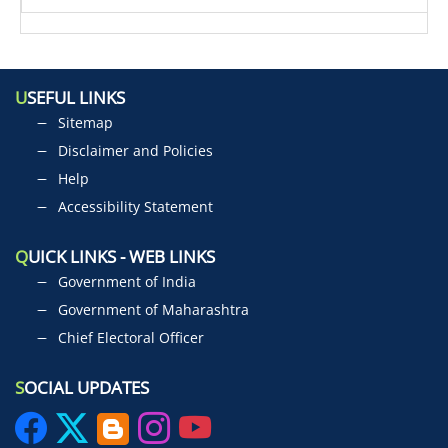
U
SEFUL LINKS
Sitemap
Disclaimer and Policies
Help
Accessibility Statement
Q
UICK LINKS - WEB LINKS
Government of India
Government of Maharashtra
Chief Electoral Officer
S
OCIAL UPDATES