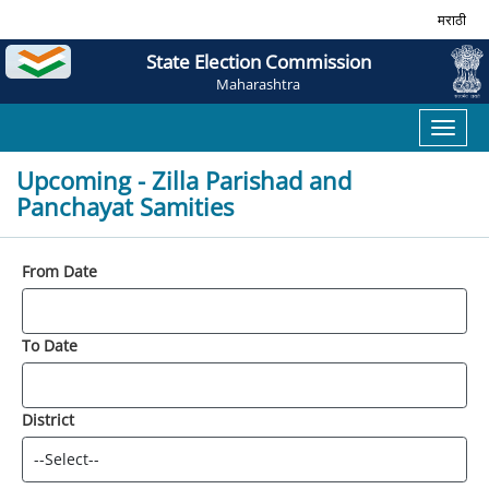
मराठी
State Election Commission
Maharashtra
Toggl
naviga
Upcoming - Zilla Parishad and
Panchayat Samities
From Date
To Date
District