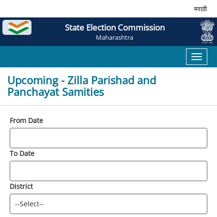
मराठी
State Election Commission
Maharashtra
Toggl
naviga
Upcoming - Zilla Parishad and
Panchayat Samities
From Date
To Date
District