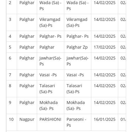
2
Palghar
Wada (Sa) -
Wada (Sa) -
14/02/2025
02/20
Ps
Ps
3
Palghar
Vikramgad
Vikramgad
14/02/2025
02/20
(Sa)-Ps
(Sa)-Ps
4
Palghar
Palghar- Ps
Palghar- Ps
14/02/2025
02/20
5
Palghar
Palghar
Palghar Zp
17/02/2025
02/20
6
Palghar
Jawhar(Sa)-
Jawhar(Sa)-
14/02/2025
02/20
Ps
Ps
7
Palghar
Vasai -Ps
Vasai -Ps
14/02/2025
02/20
8
Palghar
Talasari
Talasari
14/02/2025
02/20
(Sa)-Ps
(Sa)-Ps
9
Palghar
Mokhada
Mokhada
14/02/2025
02/20
(Sa)- Ps
(Sa)- Ps
10
Nagpur
PARSHIONI
Parseoni -
16/01/2025
01/20
Ps