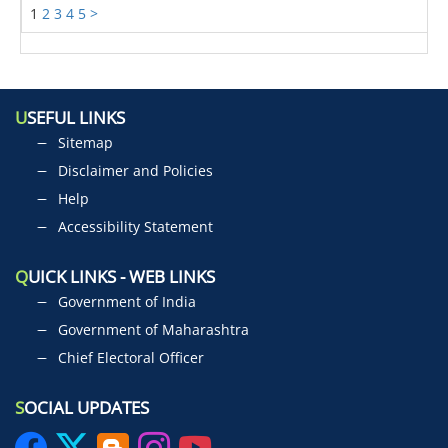
1
2
3
4
5
>
U
SEFUL LINKS
Sitemap
Disclaimer and Policies
Help
Accessibility Statement
Q
UICK LINKS - WEB LINKS
Government of India
Government of Maharashtra
Chief Electoral Officer
S
OCIAL UPDATES