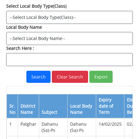
Select Local Body Type(Class)
Local Body Name
Search Here :
Expiry
Elect
Sr.
District
Local Body
date of
Due
No
Name
Subject
Name
Term
Befor
1
Palghar
Dahanu
Dahanu
14/02/2025
02/20
(Sa)-Ps
(Sa)-Ps