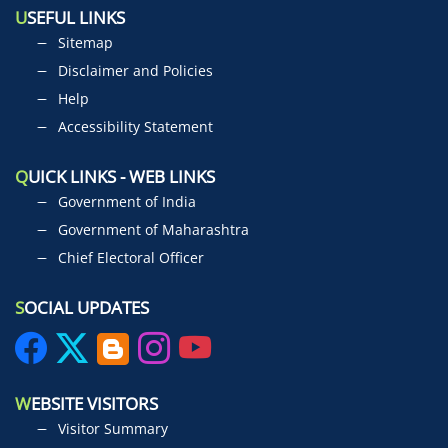
U
SEFUL LINKS
Sitemap
Disclaimer and Policies
Help
Accessibility Statement
Q
UICK LINKS - WEB LINKS
Government of India
Government of Maharashtra
Chief Electoral Officer
S
OCIAL UPDATES
W
EBSITE VISITORS
Visitor Summary