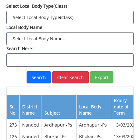
Select Local Body Type(Class)
Local Body Name
Search Here :
Expiry
Sr.
District
Local Body
date of
No
Name
Subject
Name
Term
273
Nanded
Ardhapur -Ps
Ardhapur -Ps
13/03/2022
126
Nanded
Bhokar -Ps
Bhokar -Ps
13/03/2022