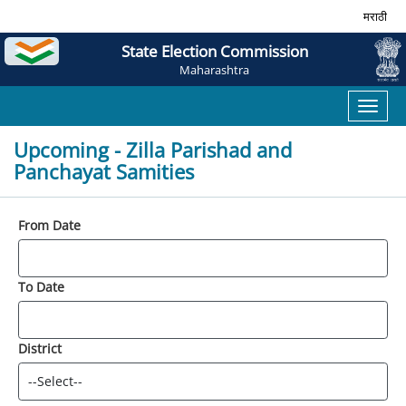
मराठी
State Election Commission
Maharashtra
Toggl
naviga
Upcoming - Zilla Parishad and
Panchayat Samities
From Date
To Date
District