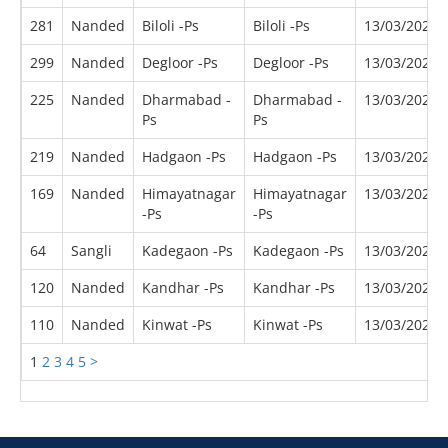
281
Nanded
Biloli -Ps
Biloli -Ps
13/03/2022
299
Nanded
Degloor -Ps
Degloor -Ps
13/03/2022
225
Nanded
Dharmabad -
Dharmabad -
13/03/2022
Ps
Ps
219
Nanded
Hadgaon -Ps
Hadgaon -Ps
13/03/2022
169
Nanded
Himayatnagar
Himayatnagar
13/03/2022
-Ps
-Ps
64
Sangli
Kadegaon -Ps
Kadegaon -Ps
13/03/2022
120
Nanded
Kandhar -Ps
Kandhar -Ps
13/03/2022
110
Nanded
Kinwat -Ps
Kinwat -Ps
13/03/2022
1
2
3
4
5
>