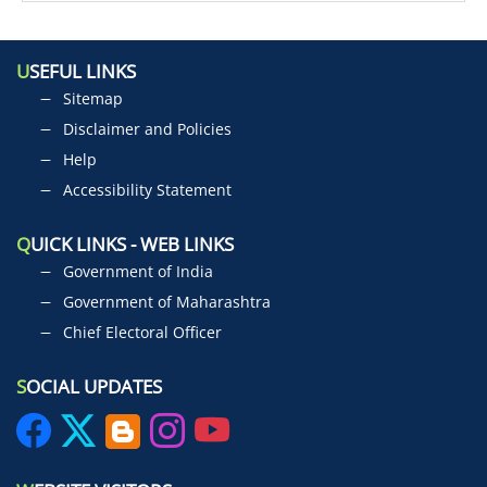
U
SEFUL LINKS
Sitemap
Disclaimer and Policies
Help
Accessibility Statement
Q
UICK LINKS - WEB LINKS
Government of India
Government of Maharashtra
Chief Electoral Officer
S
OCIAL UPDATES