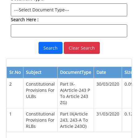
Search Here :
Clear Search
Sr.No
Subject
DocumentType
Date
Size(M
2
Constitutional
Part IX-
30/03/2020
0.09
Provisions For
A(Article-243 P
ULBs
To Article 243
ZG)
1
Constitutional
Part IX(Article
31/03/2020
0.12
Provisions For
243, 243-A To
RLBs
Article 243O)