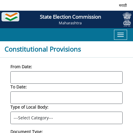
मराठी
State Election Commission
Maharashtra
Toggl
naviga
Constitutional Provisions
From Date:
To Date:
Type of Local Body:
Document Type: