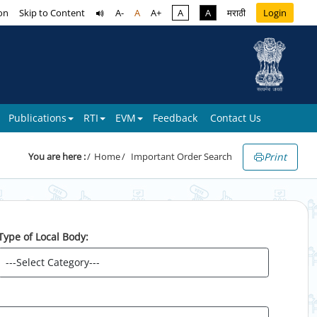
on
Skip to Content
A-
A
A+
A
A
मराठी
Login
Publications
RTI
EVM
Feedback
Contact Us
Print
You are here :
Home
Important Order Search
Type of Local Body: