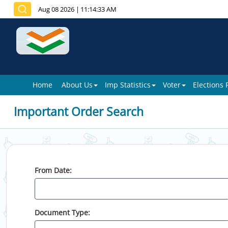
Aug 08 2026
|
11:14:33 AM
Home
About Us
Imp Statistics
Voter
Elections
Important Order Search
From Date:
Document Type: