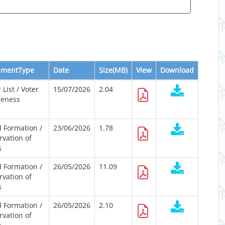
umentType
Date
Size(MB)
View
Download
 List / Voter
15/07/2026
2.04
eness
 Formation /
23/06/2026
1.78
rvation of
s
 Formation /
26/05/2026
11.09
rvation of
s
 Formation /
26/05/2026
2.10
rvation of