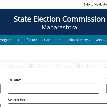
Skip to Navigati
State Election Commission
Maharashtra
 Program
Help for ROs
Candidate
Political Party
Events
To Date:
Search Here :