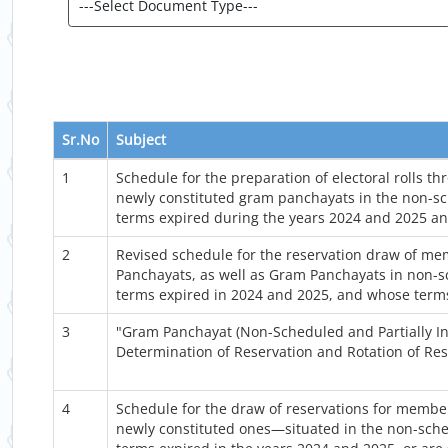
Sr.No
Subject
1
Schedule for the preparation of electoral rolls t
newly constituted gram panchayats in the non-sc
terms expired during the years 2024 and 2025 an
2
Revised schedule for the reservation draw of mem
Panchayats, as well as Gram Panchayats in non-s
terms expired in 2024 and 2025, and whose terms
3
"Gram Panchayat (Non-Scheduled and Partially In
Determination of Reservation and Rotation of Re
4
Schedule for the draw of reservations for membe
newly constituted ones—situated in the non-sche