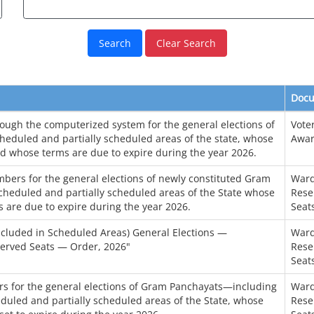
Clear Search
Doc
hrough the computerized system for the general elections of
Voter
heduled and partially scheduled areas of the state, whose
Awar
d whose terms are due to expire during the year 2026.
bers for the general elections of newly constituted Gram
Ward
cheduled and partially scheduled areas of the State whose
Rese
 are due to expire during the year 2026.
Seat
cluded in Scheduled Areas) General Elections —
Ward
served Seats — Order, 2026"
Rese
Seat
rs for the general elections of Gram Panchayats—including
Ward
duled and partially scheduled areas of the State, whose
Rese