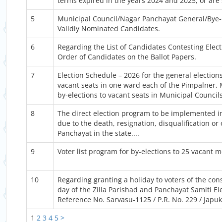
terms expired in the years 2024 and 2025, or are 
5
Municipal Council/Nagar Panchayat General/Bye-el
Validly Nominated Candidates.
6
Regarding the List of Candidates Contesting Elec
Order of Candidates on the Ballot Papers.
7
Election Schedule – 2026 for the general elections
vacant seats in one ward each of the Pimpalner,
by-elections to vacant seats in Municipal Counci
8
The direct election program to be implemented in 
due to the death, resignation, disqualification 
Panchayat in the state....
9
Voter list program for by-elections to 25 vacant 
10
Regarding granting a holiday to voters of the cons
day of the Zilla Parishad and Panchayat Samiti El
Reference No. Sarvasu-1125 / P.R. No. 229 / Japuk 
1
2
3
4
5
>