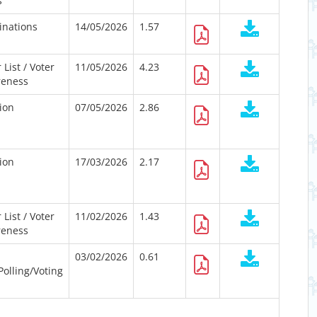
s
nations
14/05/2026
1.57
 List / Voter
11/05/2026
4.23
eness
tion
07/05/2026
2.86
tion
17/03/2026
2.17
 List / Voter
11/02/2026
1.43
eness
03/02/2026
0.61
Polling/Voting