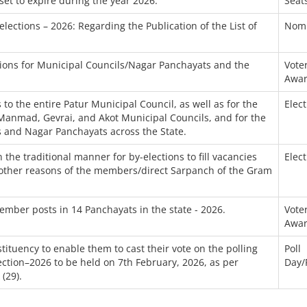
set to expire during the year 2026.
Seat
ections – 2026: Regarding the Publication of the List of
Nomi
tions for Municipal Councils/Nagar Panchayats and the
Voter
Awar
 to the entire Patur Municipal Council, as well as for the
Elec
 Manmad, Gevrai, and Akot Municipal Councils, and for the
ls and Nagar Panchayats across the State.
the traditional manner for by-elections to fill vacancies
Elec
or other reasons of the members/direct Sarpanch of the Gram
member posts in 14 Panchayats in the state - 2026.
Voter
Awar
tituency to enable them to cast their vote on the polling
Poll
ection–2026 to be held on 7th February, 2026, as per
Day/
(29).