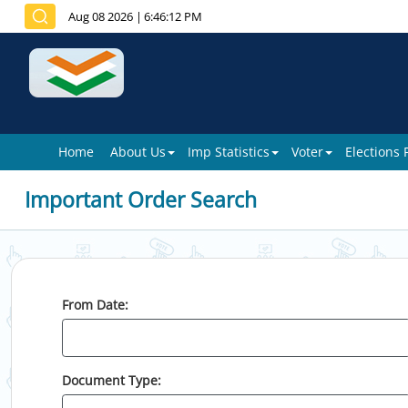
Aug 08 2026
|
6:46:12 PM
Home
About Us
Imp Statistics
Voter
Elections
Important Order Search
From Date:
Document Type: