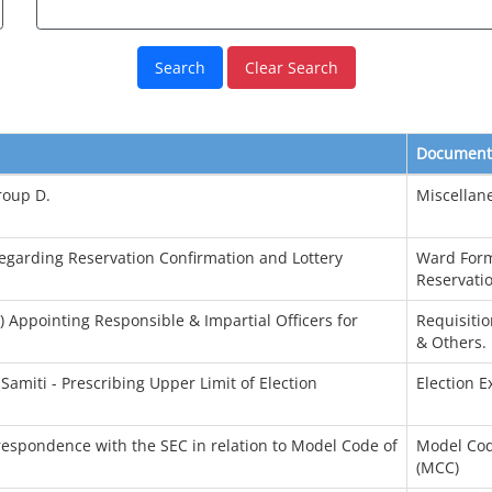
Clear Search
Document
roup D.
Miscellan
Regarding Reservation Confirmation and Lottery
Ward Form
Reservatio
) Appointing Responsible & Impartial Officers for
Requisitio
& Others.
Samiti - Prescribing Upper Limit of Election
Election 
rrespondence with the SEC in relation to Model Code of
Model Cod
(MCC)