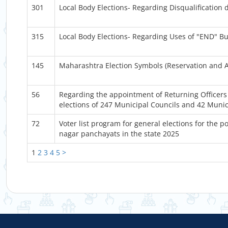
301
Local Body Elections- Regarding Disqualification du
315
Local Body Elections- Regarding Uses of "END" Bu
145
Maharashtra Election Symbols (Reservation and 
56
Regarding the appointment of Returning Officers 
elections of 247 Municipal Councils and 42 Munic
72
Voter list program for general elections for the 
nagar panchayats in the state 2025
1
2
3
4
5
>