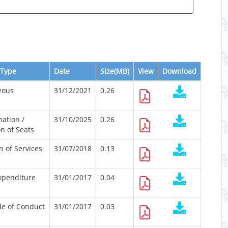
Type
Date
Size(MB)
View
Download
eous
31/12/2021
0.26
ation /
31/10/2025
0.26
n of Seats
n of Services
31/07/2018
0.13
Expenditure
31/01/2017
0.04
e of Conduct
31/01/2017
0.03