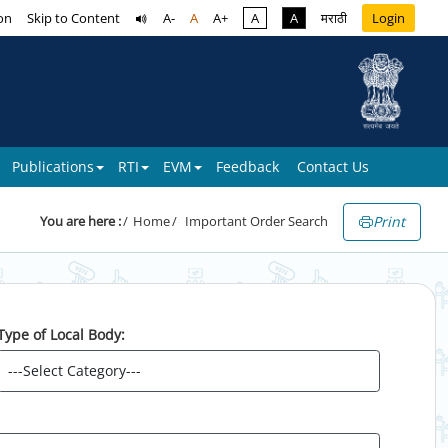
on
Skip to Content
A-
A
A+
A
A
मराठी
Login
Publications
RTI
EVM
Feedback
Contact Us
Print
You are here :
Home
Important Order Search
Type of Local Body: