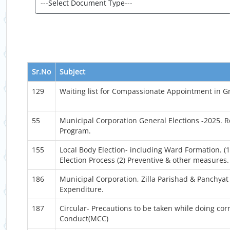
Sr.No
Subject
129
Waiting list for Compassionate Appointment in G
55
Municipal Corporation General Elections -2025. 
Program.
155
Local Body Election- including Ward Formation. (1
Election Process (2) Preventive & other measures.
186
Municipal Corporation, Zilla Parishad & Panchyat 
Expenditure.
187
Circular- Precautions to be taken while doing co
Conduct(MCC)