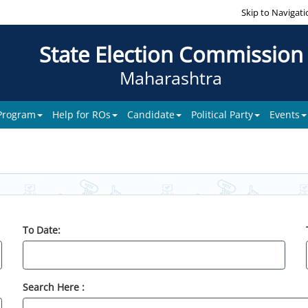
Skip to Navigati
State Election Commission
Maharashtra
 Program
Help for ROs
Candidate
Political Party
Events
To Date:
Search Here :