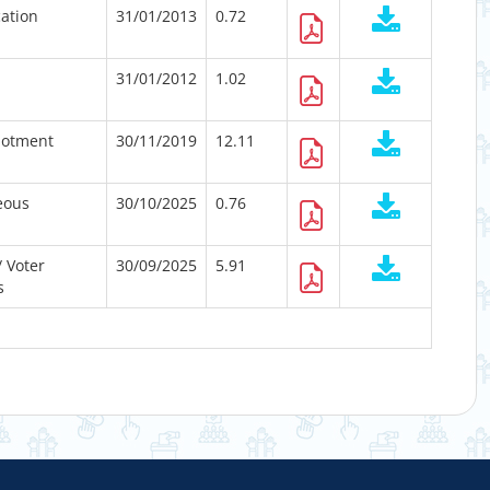
cation
31/01/2013
0.72
31/01/2012
1.02
lotment
30/11/2019
12.11
eous
30/10/2025
0.76
/ Voter
30/09/2025
5.91
s