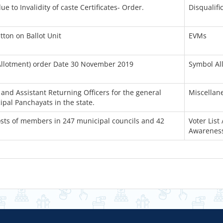
e to Invalidity of caste Certificates- Order.
Disqualifi
tton on Ballot Unit
EVMs
Allotment) order Date 30 November 2019
Symbol Al
and Assistant Returning Officers for the general
Miscellan
ipal Panchayats in the state.
posts of members in 247 municipal councils and 42
Voter List 
Awarenes