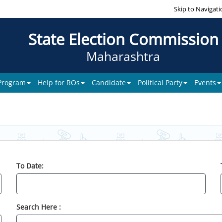
Skip to Navigati
State Election Commission
Maharashtra
 Program
Help for ROs
Candidate
Political Party
Events
To Date:
Search Here :