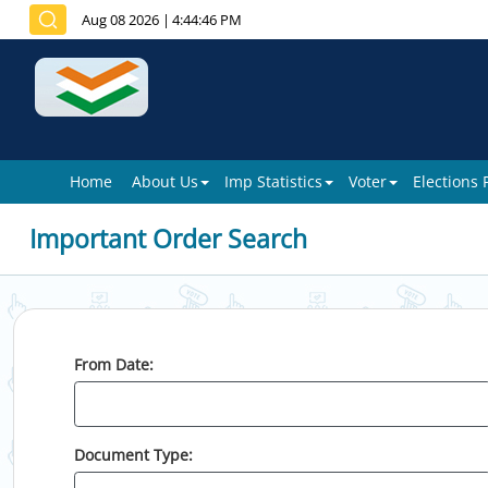
Aug 08 2026
|
4:44:46 PM
Home
About Us
Imp Statistics
Voter
Elections
Important Order Search
From Date:
Document Type: