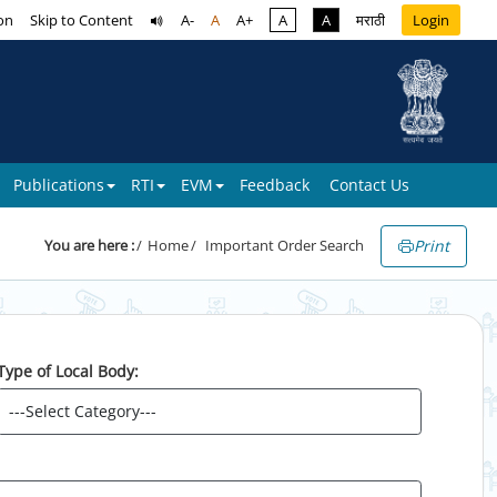
on
Skip to Content
A-
A
A+
A
A
मराठी
Login
Publications
RTI
EVM
Feedback
Contact Us
Print
You are here :
Home
Important Order Search
Type of Local Body: