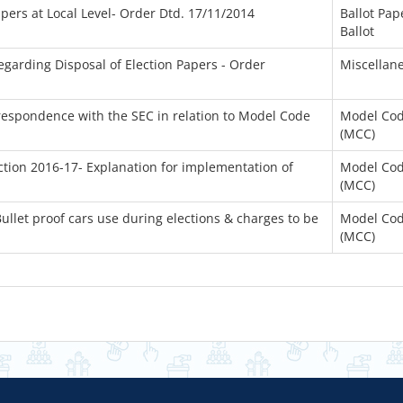
apers at Local Level- Order Dtd. 17/11/2014
Ballot Pap
Ballot
garding Disposal of Election Papers - Order
Miscellan
rrespondence with the SEC in relation to Model Code
Model Cod
(MCC)
ction 2016-17- Explanation for implementation of
Model Cod
(MCC)
ullet proof cars use during elections & charges to be
Model Cod
(MCC)