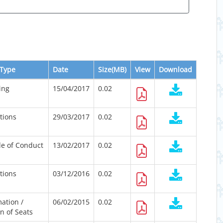
Type
Date
Size(MB)
View
Download
ing
15/04/2017
0.02
ations
29/03/2017
0.02
e of Conduct
13/02/2017
0.02
ations
03/12/2016
0.02
ation /
06/02/2015
0.02
n of Seats