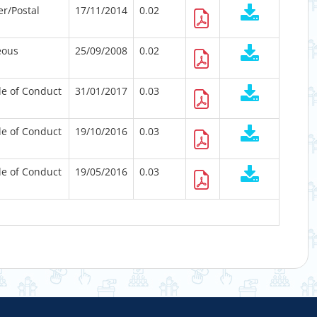
er/Postal
17/11/2014
0.02
eous
25/09/2008
0.02
e of Conduct
31/01/2017
0.03
e of Conduct
19/10/2016
0.03
e of Conduct
19/05/2016
0.03