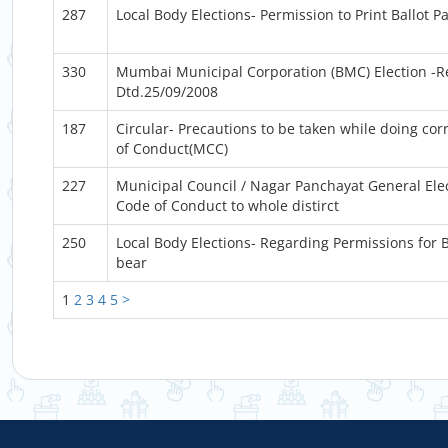
287
Local Body Elections- Permission to Print Ballot P
330
Mumbai Municipal Corporation (BMC) Election -Re
Dtd.25/09/2008
187
Circular- Precautions to be taken while doing co
of Conduct(MCC)
227
Municipal Council / Nagar Panchayat General Ele
Code of Conduct to whole distirct
250
Local Body Elections- Regarding Permissions for B
bear
1
2
3
4
5
>