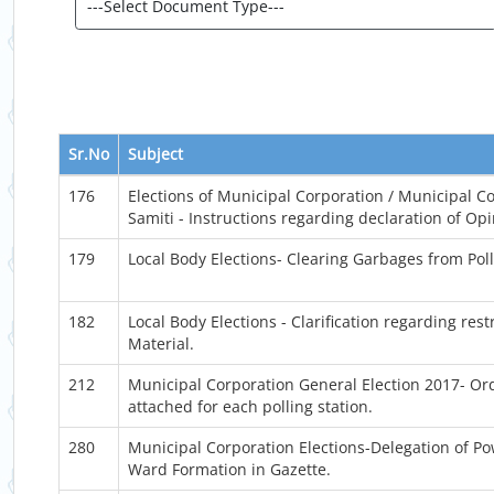
Sr.No
Subject
176
Elections of Municipal Corporation / Municipal Co
Samiti - Instructions regarding declaration of Opin
179
Local Body Elections- Clearing Garbages from Poll
182
Local Body Elections - Clarification regarding res
Material.
212
Municipal Corporation General Election 2017- O
attached for each polling station.
280
Municipal Corporation Elections-Delegation of Po
Ward Formation in Gazette.