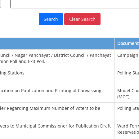
Clear Search
Document
uncil / Nagar Panchayat / District Council / Panchayat
Campaign
ion Poll and Exit Poll.
ing Stations
Polling St
tricition on Publication and Printing of Canvassing
Model Cod
(MCC)
rder Regarding Maximum Number of Voters to be
Polling St
wers to Municipal Commissioner for Publication Draft
Ward Form
Reservatio