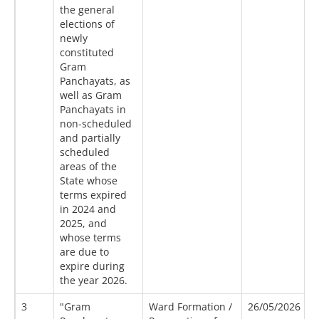
the general
elections of
newly
constituted
Gram
Panchayats, as
well as Gram
Panchayats in
non-scheduled
and partially
scheduled
areas of the
State whose
terms expired
in 2024 and
2025, and
whose terms
are due to
expire during
the year 2026.
3
"Gram
Ward Formation /
26/05/2026
1