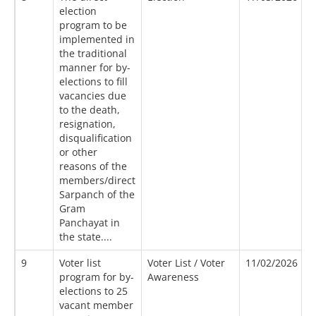
election
program to be
implemented in
the traditional
manner for by-
elections to fill
vacancies due
to the death,
resignation,
disqualification
or other
reasons of the
members/direct
Sarpanch of the
Gram
Panchayat in
the state....
9
Voter list
Voter List / Voter
11/02/2026
1
program for by-
Awareness
elections to 25
vacant member