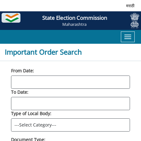
मराठी
State Election Commission
Maharashtra
Toggl
naviga
Important Order Search
From Date:
To Date:
Type of Local Body:
Document Type: