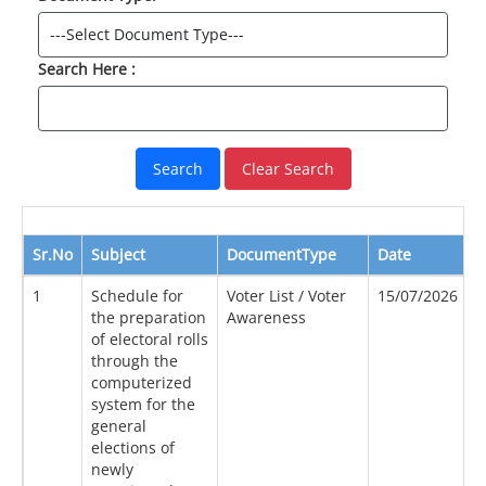
Search Here :
Clear Search
Sr.No
Subject
DocumentType
Date
S
1
Schedule for
Voter List / Voter
15/07/2026
2
the preparation
Awareness
of electoral rolls
through the
computerized
system for the
general
elections of
newly