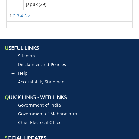
Japuk (29).
1
2
3
4
5
>
U
SEFUL LINKS
Sitemap
Disclaimer and Policies
Help
Accessibility Statement
Q
UICK LINKS - WEB LINKS
Government of India
Government of Maharashtra
Chief Electoral Officer
S
OCIAL UPDATES