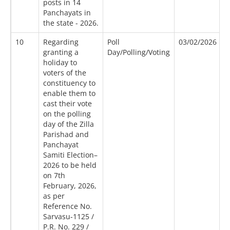
posts in 14
Panchayats in
the state - 2026.
10
Regarding
Poll
03/02/2026
0
granting a
Day/Polling/Voting
holiday to
voters of the
constituency to
enable them to
cast their vote
on the polling
day of the Zilla
Parishad and
Panchayat
Samiti Election–
2026 to be held
on 7th
February, 2026,
as per
Reference No.
Sarvasu-1125 /
P.R. No. 229 /