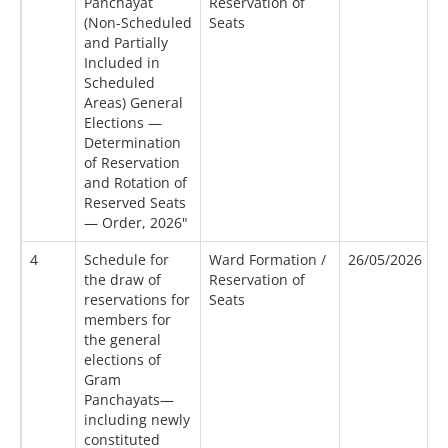
Panchayat
Reservation of
(Non-Scheduled
Seats
and Partially
Included in
Scheduled
Areas) General
Elections —
Determination
of Reservation
and Rotation of
Reserved Seats
— Order, 2026"
4
Schedule for
Ward Formation /
26/05/2026
2
the draw of
Reservation of
reservations for
Seats
members for
the general
elections of
Gram
Panchayats—
including newly
constituted