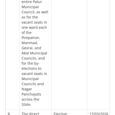
entire Patur
Municipal
Council, as well
as for the
vacant seats in
one ward each
of the
Pimpalner,
Manmad,
Gevrai, and
Akot Municipal
Councils, and
for the by-
elections to
vacant seats in
Municipal
Councils and
Nagar
Panchayats
across the
State.
8
The direct
Election
17/03/2026
2