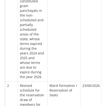
constituted
gram
panchayats in
the non-
scheduled and
partially
scheduled
areas of the
state, whose
terms expired
during the
years 2024 and
2025 and
whose terms
are due to
expire during
the year 2026.
2
Revised
Ward Formation /
23/06/2026
1
schedule for
Reservation of
the reservation
Seats
draw of
members for