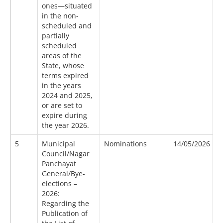
ones—situated
in the non-
scheduled and
partially
scheduled
areas of the
State, whose
terms expired
in the years
2024 and 2025,
or are set to
expire during
the year 2026.
5
Municipal
Nominations
14/05/2026
1
Council/Nagar
Panchayat
General/Bye-
elections –
2026:
Regarding the
Publication of