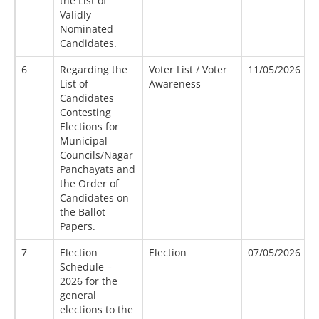
the List of
Validly
Nominated
Candidates.
6
Regarding the
Voter List / Voter
11/05/2026
4
List of
Awareness
Candidates
Contesting
Elections for
Municipal
Councils/Nagar
Panchayats and
the Order of
Candidates on
the Ballot
Papers.
7
Election
Election
07/05/2026
2
Schedule –
2026 for the
general
elections to the