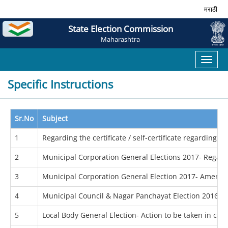
मराठी
State Election Commission
Maharashtra
Toggl
naviga
Specific Instructions
Sr.No
Subject
1
Regarding the certificate / self-certificate regarding 
2
Municipal Corporation General Elections 2017- Regardi
3
Municipal Corporation General Election 2017- Amende
4
Municipal Council & Nagar Panchayat Election 2016- Re
5
Local Body General Election- Action to be taken in cas