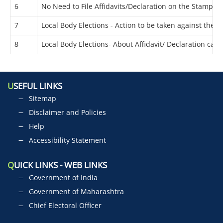
6
No Need to File Affidavits/Declaration on the Stamp Pa
7
Local Body Elections - Action to be taken against the 
8
Local Body Elections- About Affidavit/ Declaration can
U
SEFUL LINKS
Sitemap
Disclaimer and Policies
Help
Accessibility Statement
Q
UICK LINKS - WEB LINKS
Government of India
Government of Maharashtra
Chief Electoral Officer