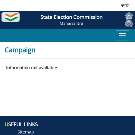
मराठी
State Election Commission
Maharashtra
Toggl
naviga
Campaign
Information not available
U
SEFUL LINKS
Sitemap