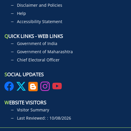
Disclaimer and Policies
Help
Accessibility Statement
Q
UICK LINKS - WEB LINKS
Government of India
Government of Maharashtra
Chief Electoral Officer
S
OCIAL UPDATES
W
EBSITE VISITORS
Visitor Summary
Last Reviewed: : 10/08/2026